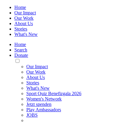
Home
Our Impact
Our Work
About Us
Stories
What's New
Home
Search
Donate
Toggle
Mobile
Our Impact
Menu
Our Work
About Us
Stories
What's New
Sport Quiz Benefizgala 2026
Women's Network
Jetzt spenden
Play Ambassadors
JOBS