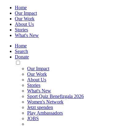
Home
Our Impact
Our Work
About Us
Stories
What's New
Home
Search
Donate
Toggle
Mobile
Our Impact
Menu
Our Work
About Us
Stories
What's New
Sport Quiz Benefizgala 2026
Women's Network
Jetzt spenden
Play Ambassadors
JOBS