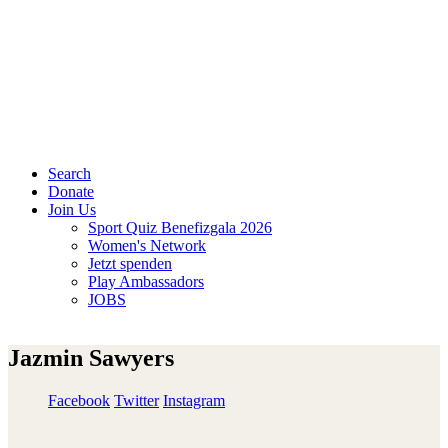
Search
Donate
Join Us
Sport Quiz Benefizgala 2026
Women's Network
Jetzt spenden
Play Ambassadors
JOBS
Jazmin Sawyers
Facebook
Twitter
Instagram