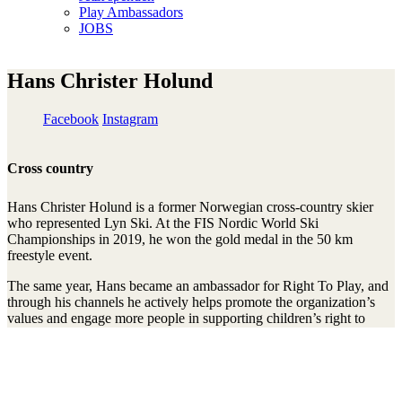
Play Ambassadors
JOBS
Hans Christer Holund
Facebook
Instagram
Cross country
Hans Christer Holund is a former Norwegian cross-country skier
who represented Lyn Ski. At the FIS Nordic World Ski
Championships in 2019, he won the gold medal in the 50 km
freestyle event.
The same year, Hans became an ambassador for Right To Play, and
through his channels he actively helps promote the organization’s
values and engage more people in supporting children’s right to
play, learn, and develop.
Mit unserem Newsletter am Ball bleiben