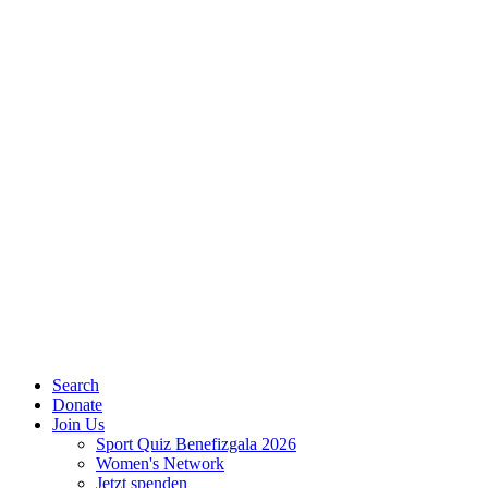
Search
Donate
Join Us
Sport Quiz Benefizgala 2026
Women's Network
Jetzt spenden