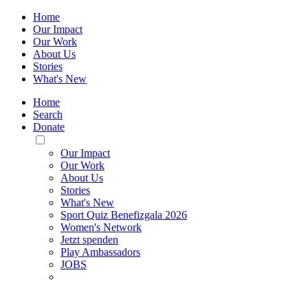
Home
Our Impact
Our Work
About Us
Stories
What's New
Home
Search
Donate
Toggle
Mobile
Our Impact
Menu
Our Work
About Us
Stories
What's New
Sport Quiz Benefizgala 2026
Women's Network
Jetzt spenden
Play Ambassadors
JOBS