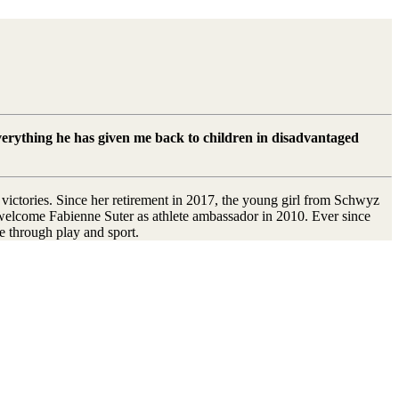
everything he has given me back to children in disadvantaged
victories. Since her retirement in 2017, the young girl from Schwyz
o welcome Fabienne Suter as athlete ambassador in 2010. Ever since
e through play and sport.