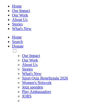
Home
Our Impact
Our Work
About Us
Stories
What's New
Home
Search
Donate
Toggle
Mobile
Our Impact
Menu
Our Work
About Us
Stories
What's New
Sport Quiz Benefizgala 2026
Women's Network
Jetzt spenden
Play Ambassadors
JOBS