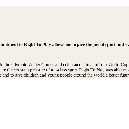
ommitment to Right To Play allows me to give the joy of sport and 
d in the Olympic Winter Games and celebrated a total of four World Cup 
dure the constant pressure of top-class sport. Right To Play was able t
ic and to give children and young people around the world a better futur