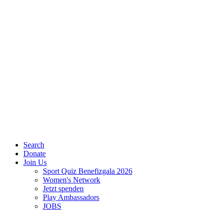
Search
Donate
Join Us
Sport Quiz Benefizgala 2026
Women's Network
Jetzt spenden
Play Ambassadors
JOBS