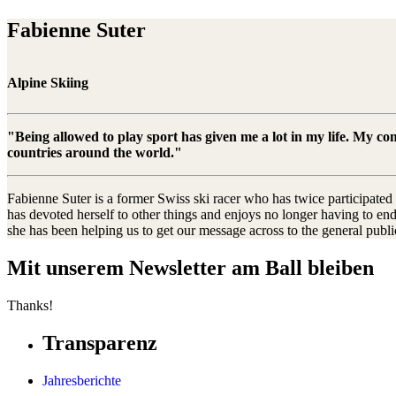
Fabienne Suter
Alpine Skiing
"Being allowed to play sport has given me a lot in my life. My c
countries around the world."
Fabienne Suter is a former Swiss ski racer who has twice participate
has devoted herself to other things and enjoys no longer having to en
she has been helping us to get our message across to the general publ
Mit unserem Newsletter am Ball bleiben
Thanks!
Transparenz
Jahresberichte