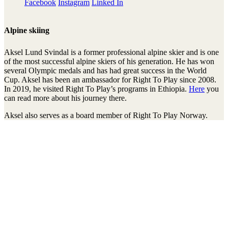
Facebook
Instagram
Linked In
Alpine skiing
Aksel Lund Svindal is a former professional alpine skier and is one
of the most successful alpine skiers of his generation. He has won
several Olympic medals and has had great success in the World
Cup. Aksel has been an ambassador for Right To Play since 2008.
In 2019, he visited Right To Play’s programs in Ethiopia.
Here
you
can read more about his journey there.
Aksel also serves as a board member of Right To Play Norway.
Mit unserem Newsletter am Ball bleiben
Thanks!
Transparenz
Jahresberichte
Einnahmen und Ausgaben
Transparente Zivilgesellschaft