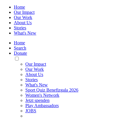
Home
Our Impact
Our Work
About Us
Stories
What's New
Home
Search
Donate
Toggle
Mobile
Our Impact
Menu
Our Work
About Us
Stories
What's New
Sport Quiz Benefizgala 2026
Women's Network
Jetzt spenden
Play Ambassadors
JOBS