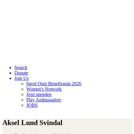
Search
Donate
Join Us
Sport Quiz Benefizgala 2026
Women's Network
Jetzt spenden
Play Ambassadors
JOBS
Aksel Lund Svindal